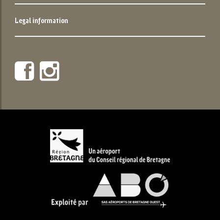
Legal information