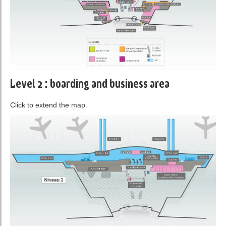
Level 2 : boarding and business area
Click to extend the map.