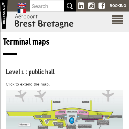
Skip to Content
BOOKING
Terminal maps
Level 1 : public hall
Click to extend the map.