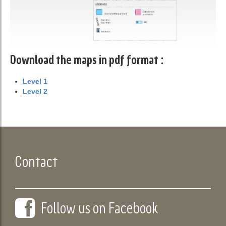
Download the maps in pdf format :
Level 1
Level 2
Contact
Follow us on Facebook